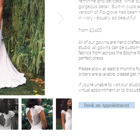
feminine and delicate, while 
gorgeous detail. Built-in cups 
version of Foxglove has been 
in Ivory - equally as beautiful!
from £2400
All of our gowns are hand craft
studio. All gowns can be custom
fabrics from across the Sophie Ro
perfect dress.
Please allow at least 6 months f
orders are available, please get 
If you're unable to visit our stud
virtual appointment or to discuss
Book an Appointment