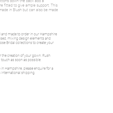
buttons down the back add a
are fitted to give ample support. This
made in Blush but can also be made
ed and made to order in our Hampshire
ised, mixing design elements and
se Bridal collections to create your
or the creation of your gown. Rush
in touch as soon as possible.
io in Hampshire, please enquire for a
 International shipping.