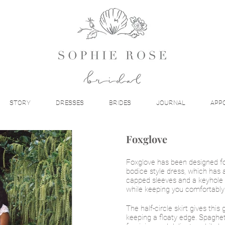
STORY
DRESSES
BRIDES
JOURNAL
APP
Foxglove
Foxglove has been designed fo
bodice style dress, which has a
capped sleeves and a keyhole 
while keeping you comfortably
The half-circle skirt gives this 
keeping a floaty edge. Spaghet