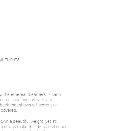
OINTMENTS
r the ethereal dreamers. A cami
 floral lace overlay with lace-
back that shows off some skin,
 covered.
gown a beautiful weight, yet still
ti straps make this dress feel super