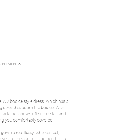
OINTMENTS
e! A V bodice style dress, which has a
ng sizes that adorn the bodice. With
 v back that shows off some skin and
ing you comfortably covered.
 gown a real floaty, ethereal feel,
s give you the support you need, but a