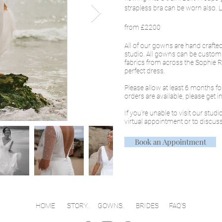
strapless bra can be worn also. Le
from £2200
All of our gowns are hand craft
studio. All gowns can be custom
fabrics from across the Sophie Ro
perfect dress.
Please allow at least 6 months f
orders are available, please get 
If you're unable to visit our stud
virtual appointment or to discuss
Book an Appointment
HOME
STORY.
GOWNS
.
BRIDES
FAQ'S