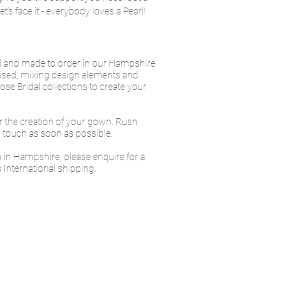
t’s face it - everybody loves a Pearl!
ed and made to order in our Hampshire
ised, mixing design elements and
se Bridal collections to create your
or the creation of your gown. Rush
in touch as soon as possible.
io in Hampshire, please enquire for a
 International shipping.