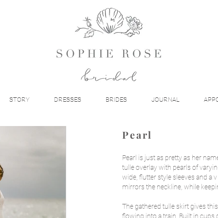
STORY
DRESSES
BRIDES
JOURNAL
APP
Pearl
Pearl is just as pretty as her nam
tulle overlay with pearls of varyi
wide, flutter style sleeves and a
mirrors the neckline, while keep
The gathered tulle skirt gives this
flowing into a train. Built in cup